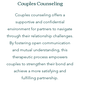
Couples Counseling
Couples counseling offers a
supportive and confidential
environment for partners to navigate
through their relationship challenges.
By fostering open communication
and mutual understanding, this
therapeutic process empowers
couples to strengthen their bond and
achieve a more satisfying and
fulfilling partnership.