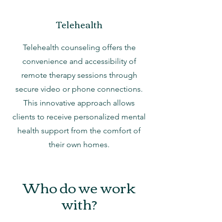
Telehealth
Telehealth counseling offers the
convenience and accessibility of
remote therapy sessions through
secure video or phone connections.
This innovative approach allows
clients to receive personalized mental
health support from the comfort of
their own homes.
Who do we work
with?