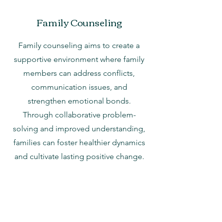
Family Counseling
Family counseling aims to create a
supportive environment where family
members can address conflicts,
communication issues, and
strengthen emotional bonds.
Through collaborative problem-
solving and improved understanding,
families can foster healthier dynamics
and cultivate lasting positive change.