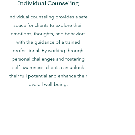
Individual Counseling
Individual counseling provides a safe
space for clients to explore their
emotions, thoughts, and behaviors
with the guidance of a trained
professional. By working through
personal challenges and fostering
self-awareness, clients can unlock
their full potential and enhance their
overall well-being.