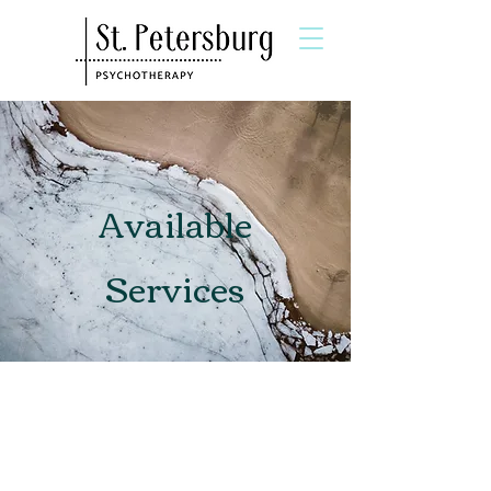
Available
Services