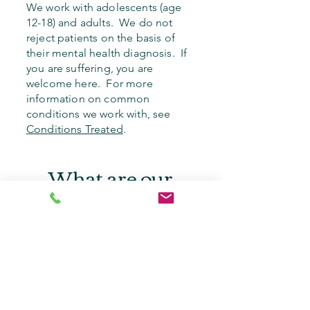
We work with adolescents (age
12-18) and adults. We do not
reject patients on the basis of
their mental health diagnosis. If
you are suffering, you are
welcome here. For more
information on common
conditions we work with, see
Conditions Treated
.
What are our
rates?
We accept the following in-
network
insurance plans:
Aetna
Carelon Behavioral Health